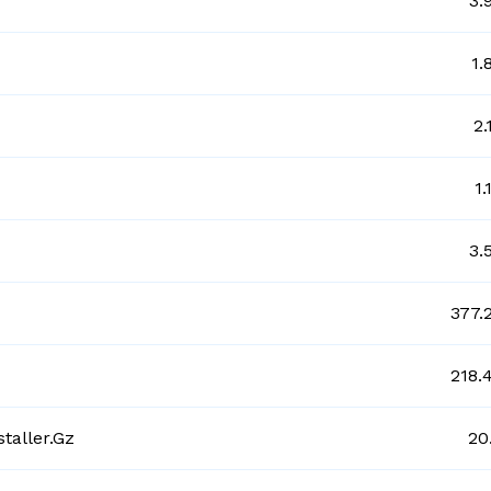
3.
1.
2.
1
3.
377.
218.
taller.gz
20