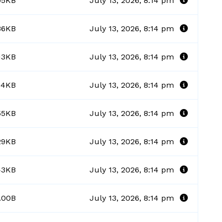
95KB
July 13, 2026, 8:14 pm
86KB
July 13, 2026, 8:14 pm
13KB
July 13, 2026, 8:14 pm
.14KB
July 13, 2026, 8:14 pm
55KB
July 13, 2026, 8:14 pm
29KB
July 13, 2026, 8:14 pm
43KB
July 13, 2026, 8:14 pm
.00B
July 13, 2026, 8:14 pm