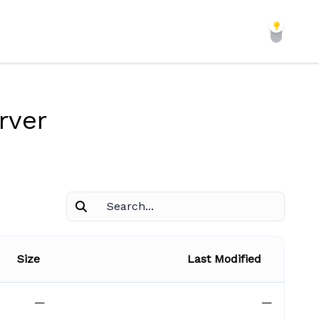
rver
Size
Last Modified
—
—