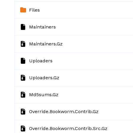
Files
Maintainers
Maintainers.gz
Uploaders
Uploaders.gz
Md5sums.gz
Override.bookworm.contrib.gz
Override.bookworm.contrib.src.gz