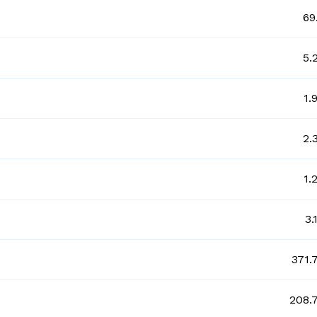
69
5.
1.
2.
1.
3.
371.
208.