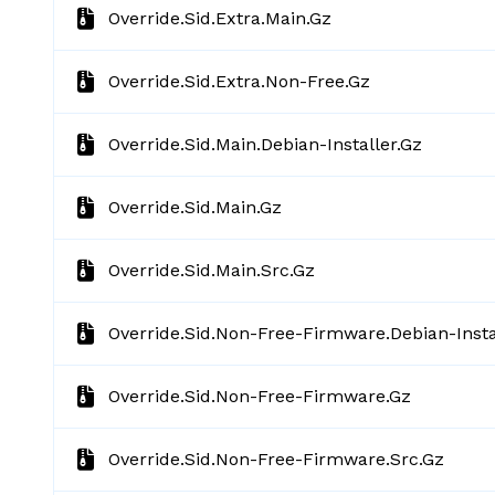
Override.sid.extra.main.gz
Override.sid.extra.non-Free.gz
Override.sid.main.debian-Installer.gz
Override.sid.main.gz
Override.sid.main.src.gz
Override.sid.non-Free-Firmware.debian-Insta
Override.sid.non-Free-Firmware.gz
Override.sid.non-Free-Firmware.src.gz