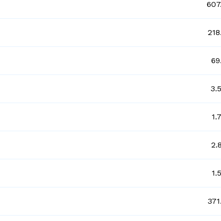
607
218
69
3.
1.
2.
1.
371