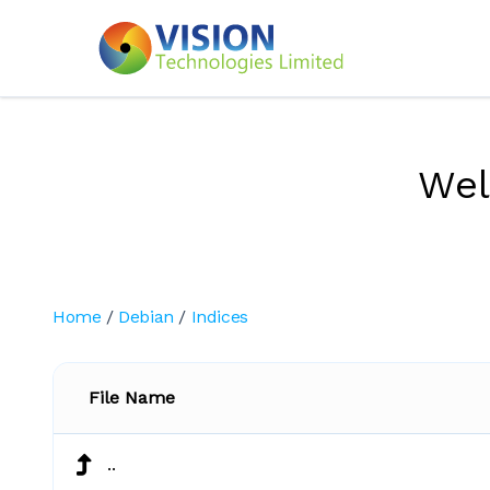
We
Home
/
Debian
/
Indices
File Name
..