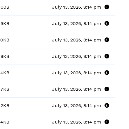
.00B
July 13, 2026, 8:14 pm
29KB
July 13, 2026, 8:14 pm
90KB
July 13, 2026, 8:14 pm
38KB
July 13, 2026, 8:14 pm
24KB
July 13, 2026, 8:14 pm
17KB
July 13, 2026, 8:14 pm
72KB
July 13, 2026, 8:14 pm
74KB
July 13, 2026, 8:14 pm