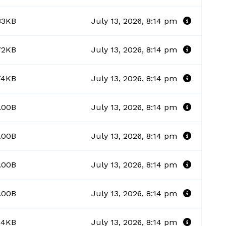
83KB
July 13, 2026, 8:14 pm
72KB
July 13, 2026, 8:14 pm
74KB
July 13, 2026, 8:14 pm
.00B
July 13, 2026, 8:14 pm
.00B
July 13, 2026, 8:14 pm
.00B
July 13, 2026, 8:14 pm
.00B
July 13, 2026, 8:14 pm
14KB
July 13, 2026, 8:14 pm