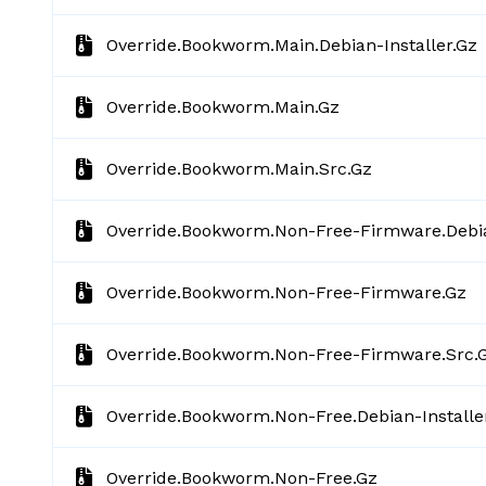
Override.bookworm.main.debian-Installer.gz
Override.bookworm.main.gz
Override.bookworm.main.src.gz
Override.bookworm.non-Free-Firmware.debia
Override.bookworm.non-Free-Firmware.gz
Override.bookworm.non-Free-Firmware.src.
Override.bookworm.non-Free.debian-Installe
Override.bookworm.non-Free.gz