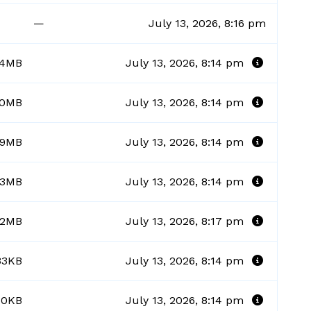
—
July 13, 2026, 8:16 pm
34MB
July 13, 2026, 8:14 pm
00MB
July 13, 2026, 8:14 pm
69MB
July 13, 2026, 8:14 pm
23MB
July 13, 2026, 8:14 pm
62MB
July 13, 2026, 8:17 pm
33KB
July 13, 2026, 8:14 pm
30KB
July 13, 2026, 8:14 pm