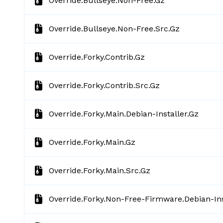
Override.bullseye.non-Free.gz
Override.bullseye.non-Free.src.gz
Override.forky.contrib.gz
Override.forky.contrib.src.gz
Override.forky.main.debian-Installer.gz
Override.forky.main.gz
Override.forky.main.src.gz
Override.forky.non-Free-Firmware.debian-Ins