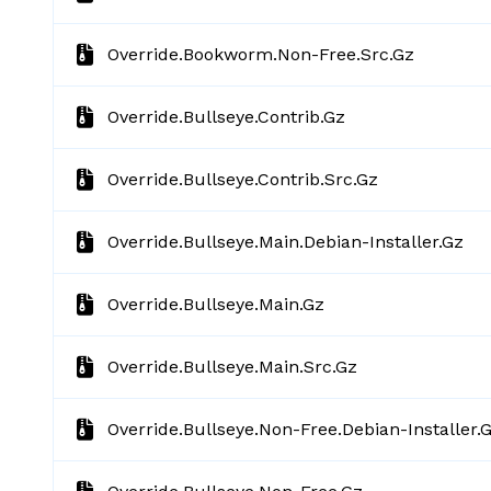
Override.bookworm.non-Free.src.gz
Override.bullseye.contrib.gz
Override.bullseye.contrib.src.gz
Override.bullseye.main.debian-Installer.gz
Override.bullseye.main.gz
Override.bullseye.main.src.gz
Override.bullseye.non-Free.debian-Installer.