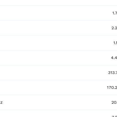
1.
2.
1
4.
313.
170.
gz
20