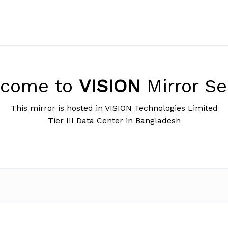
lcome to
VISION
Mirror Se
This mirror is hosted in VISION Technologies Limited
Tier III Data Center in Bangladesh