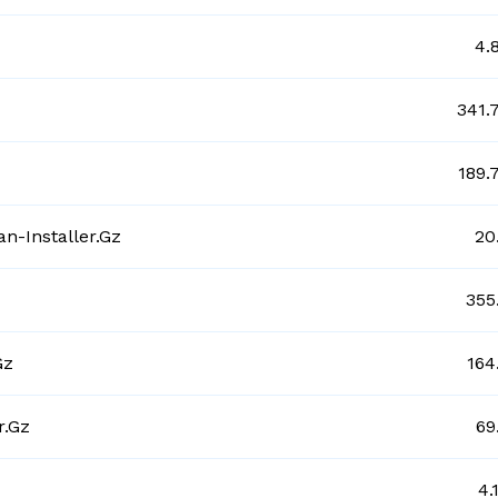
4.
341.
189.
n-Installer.gz
20
355
gz
164
r.gz
69
4.