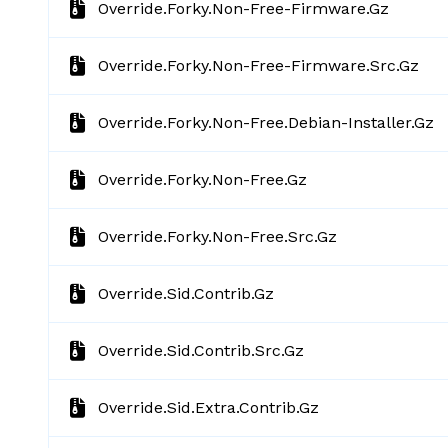
Override.forky.non-Free-Firmware.gz
Override.forky.non-Free-Firmware.src.gz
Override.forky.non-Free.debian-Installer.gz
Override.forky.non-Free.gz
Override.forky.non-Free.src.gz
Override.sid.contrib.gz
Override.sid.contrib.src.gz
Override.sid.extra.contrib.gz