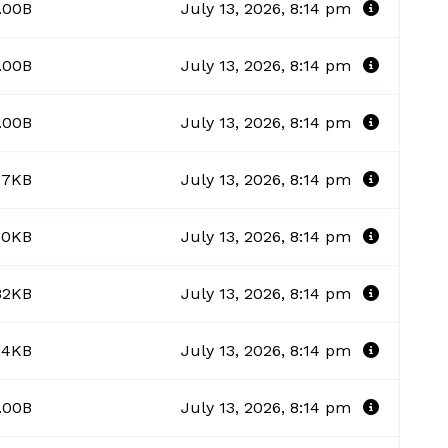
.00B
July 13, 2026, 8:14 pm
.00B
July 13, 2026, 8:14 pm
.00B
July 13, 2026, 8:14 pm
57KB
July 13, 2026, 8:14 pm
70KB
July 13, 2026, 8:14 pm
82KB
July 13, 2026, 8:14 pm
54KB
July 13, 2026, 8:14 pm
.00B
July 13, 2026, 8:14 pm