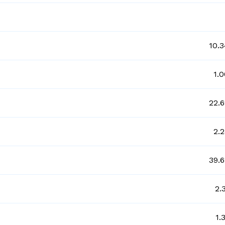
10.
1.
22.
2.
39.
2.
1.