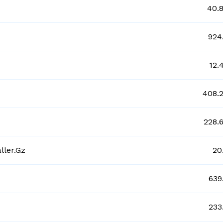
40.
924
12.
408.
228.
ller.gz
20
639
233