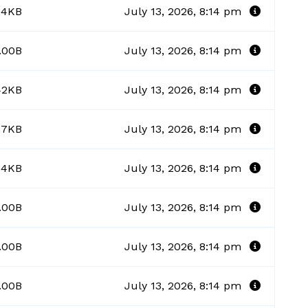
84KB
July 13, 2026, 8:14 pm
.00B
July 13, 2026, 8:14 pm
42KB
July 13, 2026, 8:14 pm
27KB
July 13, 2026, 8:14 pm
64KB
July 13, 2026, 8:14 pm
.00B
July 13, 2026, 8:14 pm
.00B
July 13, 2026, 8:14 pm
.00B
July 13, 2026, 8:14 pm