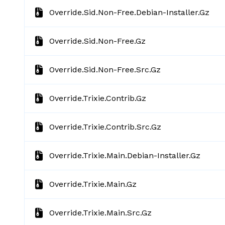
Override.sid.non-Free.debian-Installer.gz
Override.sid.non-Free.gz
Override.sid.non-Free.src.gz
Override.trixie.contrib.gz
Override.trixie.contrib.src.gz
Override.trixie.main.debian-Installer.gz
Override.trixie.main.gz
Override.trixie.main.src.gz