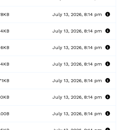
78KB
July 13, 2026, 8:14 pm
24KB
July 13, 2026, 8:14 pm
.16KB
July 13, 2026, 8:14 pm
44KB
July 13, 2026, 8:14 pm
71KB
July 13, 2026, 8:14 pm
20KB
July 13, 2026, 8:14 pm
.00B
July 13, 2026, 8:14 pm