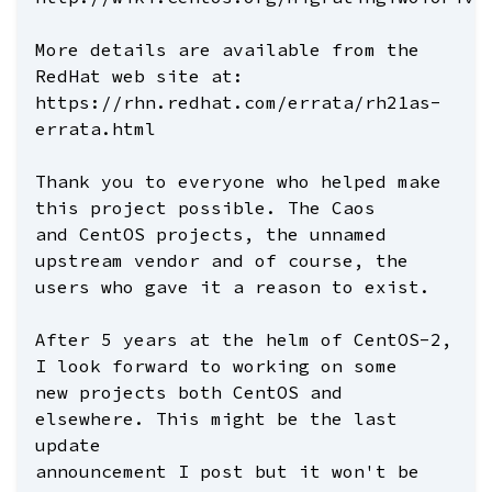
More details are available from the
RedHat web site at:
https://rhn.redhat.com/errata/rh21as-
errata.html
Thank you to everyone who helped make
this project possible. The Caos
and CentOS projects, the unnamed
upstream vendor and of course, the
users who gave it a reason to exist.
After 5 years at the helm of CentOS-2,
I look forward to working on some
new projects both CentOS and
elsewhere. This might be the last
update
announcement I post but it won't be