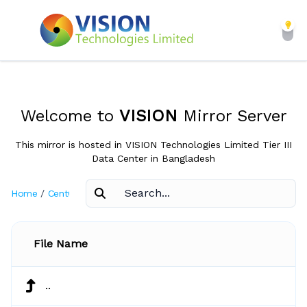
Welcome to
VISION
Mirror Server
This mirror is hosted in VISION Technologies Limited Tier III
Data Center in Bangladesh
Home
/
CentOS
/
2.1
File Name
..