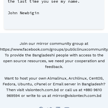
the last time you see my name.
John Newbigin
Join our mirror community group at
https://www.facebook.com/groups/publiclinuxcommunity
To provide the Bangladeshi people with access to the
open source resources, we need your cooperation and
feedback.
Want to host your own Almalinux, Archlinux, CentOS,
Fedora, Ubuntu, cPanel or Email server in Bangladesh?
Then visit
visiontech.com.bd
or call us at
+880 9610
969594
or write to us at
mirror@visiontech.com.bd