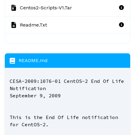
Centos2-Scripts-V1.tar
Readme.txt
README.md
CESA-2009:1076-01 CentOS-2 End Of Life
Notification
September 9, 2009
This is the End Of Life notification
for CentOS-2.