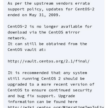
As per the upstream vendors errata
support policy, updates for CentOS-2
ended on May 31, 2009.
CentOS-2 is no longer available for
download via the CentOS mirror
network.
It can still be obtained from the
CentOS vault at:
http://vault.centos.org/2.1/final/
It is recommended that any system
still running CentOS 2 should be
upgraded to a more recent version of
CentOS to ensure continued security
and bug fix support. Upgrade
information can be found here
http://wiki.centos.org/MigratingTwoToFive