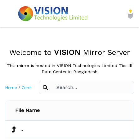
Welcome to
VISION
Mirror Server
This mirror is hosted in VISION Technologies Limited Tier III
Data Center in Bangladesh
Home
/
CentOS
/
3.3
File Name
..