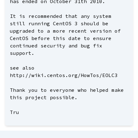
has ended on October 31th 2010.
It is recommended that any system
still running CentOS 3 should be
upgraded to a more recent version of
CentOS before this date to ensure
continued security and bug fix
support.
see also
http://wiki.centos.org/HowTos/EOLC3
Thank you to everyone who helped make
this project possible.
Tru