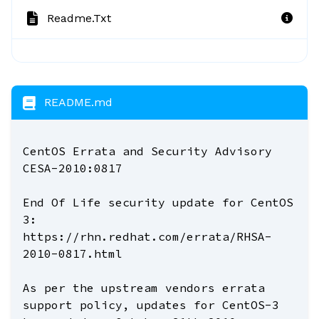
Readme.txt
README.md
CentOS Errata and Security Advisory
CESA-2010:0817
End Of Life security update for CentOS
3:
https://rhn.redhat.com/errata/RHSA-
2010-0817.html
As per the upstream vendors errata
support policy, updates for CentOS-3