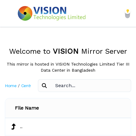
Welcome to
VISION
Mirror Server
This mirror is hosted in VISION Technologies Limited Tier III
Data Center in Bangladesh
Home
/
CentOS
/
3.8
File Name
..