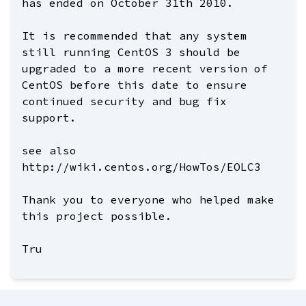
has ended on October 31th 2010.
It is recommended that any system
still running CentOS 3 should be
upgraded to a more recent version of
CentOS before this date to ensure
continued security and bug fix
support.
see also
http://wiki.centos.org/HowTos/EOLC3
Thank you to everyone who helped make
this project possible.
Tru