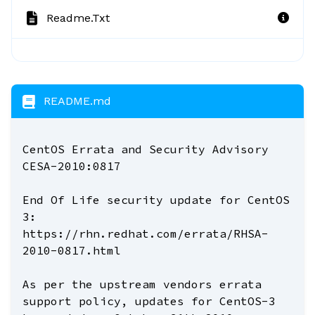
Readme.txt
README.md
CentOS Errata and Security Advisory
CESA-2010:0817
End Of Life security update for CentOS
3:
https://rhn.redhat.com/errata/RHSA-
2010-0817.html
As per the upstream vendors errata
support policy, updates for CentOS-3