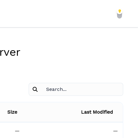
rver
Size
Last Modified
—
—