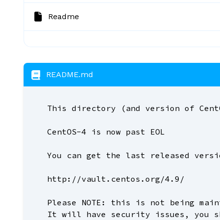
Readme
README.md
This directory (and version of Cent
CentOS-4 is now past EOL
You can get the last released versi
http://vault.centos.org/4.9/
Please NOTE: this is not being main
It will have security issues, you s