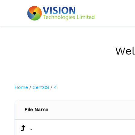
We
Home
/
CentOS
/
4
File Name
..