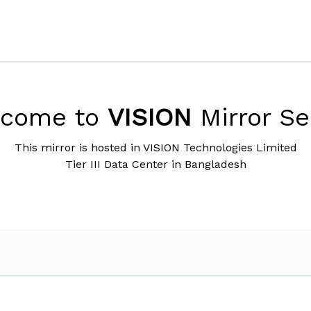
lcome to
VISION
Mirror Se
This mirror is hosted in VISION Technologies Limited
Tier III Data Center in Bangladesh