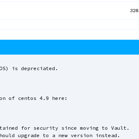
328
OS) is depreciated.
on of centos 4.9 here:
tained for security since moving to Vault.
hould upgrade to a new version instead.