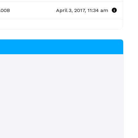
.00B
April 3, 2017, 11:34 am