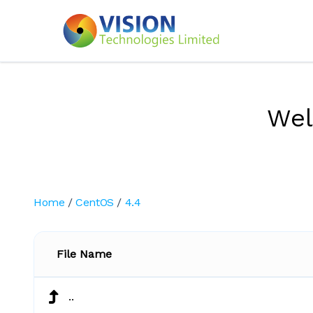
We
Home
/
CentOS
/
4.4
File Name
..