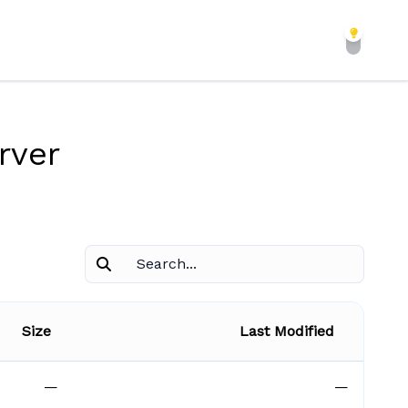
rver
Size
Last Modified
—
—