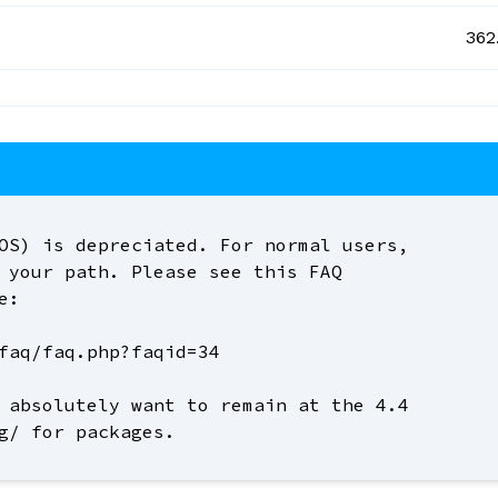
362
OS) is depreciated. For normal users,
 your path. Please see this FAQ
e:
faq/faq.php?faqid=34
 absolutely want to remain at the 4.4
g/ for packages.