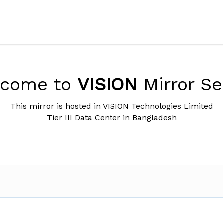
lcome to
VISION
Mirror Se
This mirror is hosted in VISION Technologies Limited
Tier III Data Center in Bangladesh