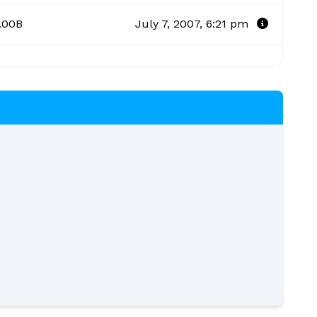
.00B
July 7, 2007, 6:21 pm