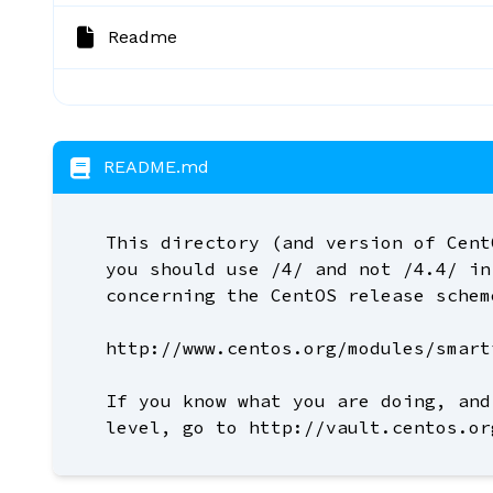
Readme
README.md
This directory (and version of Cent
you should use /4/ and not /4.4/ in
concerning the CentOS release schem
http://www.centos.org/modules/smart
If you know what you are doing, and
level, go to http://vault.centos.or