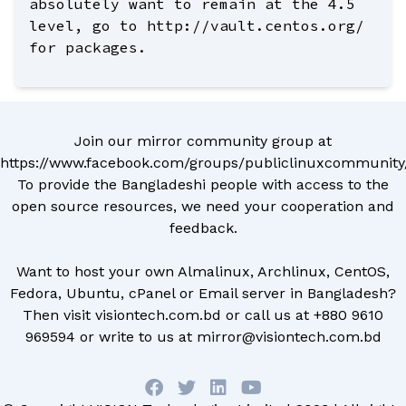
absolutely want to remain at the 4.5
level, go to http://vault.centos.org/
for packages.
Join our mirror community group at
https://www.facebook.com/groups/publiclinuxcommunity
To provide the Bangladeshi people with access to the
open source resources, we need your cooperation and
feedback.
Want to host your own Almalinux, Archlinux, CentOS,
Fedora, Ubuntu, cPanel or Email server in Bangladesh?
Then visit
visiontech.com.bd
or call us at
+880 9610
969594
or write to us at
mirror@visiontech.com.bd