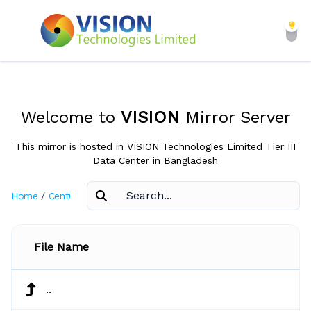
Welcome to
VISION
Mirror Server
This mirror is hosted in VISION Technologies Limited Tier III
Data Center in Bangladesh
Home
/
CentOS
/
4.5
File Name
..