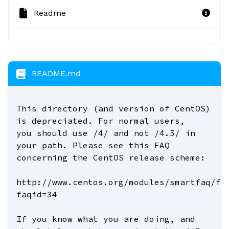
Readme
README.md
This directory (and version of CentOS)
is depreciated. For normal users,
you should use /4/ and not /4.5/ in
your path. Please see this FAQ
concerning the CentOS release scheme:
http://www.centos.org/modules/smartfaq/fa
faqid=34
If you know what you are doing, and