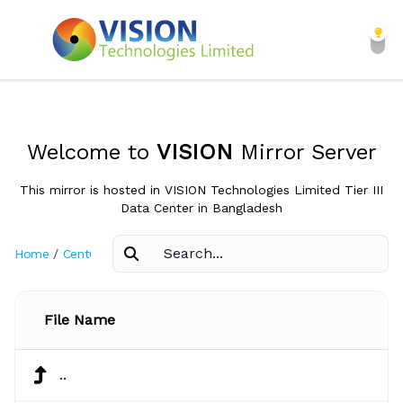
Welcome to
VISION
Mirror Server
This mirror is hosted in VISION Technologies Limited Tier III
Data Center in Bangladesh
Home
/
CentOS
/
5.3
File Name
..