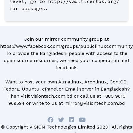
level, go to http://vault.centos.org/
for packages.
Join our mirror community group at
https://www.facebook.com/groups/publiclinuxcommunity
To provide the Bangladeshi people with access to the
open source resources, we need your cooperation and
feedback.
Want to host your own Almalinux, Archlinux, CentOS,
Fedora, Ubuntu, cPanel or Email server in Bangladesh?
Then visit
visiontech.com.bd
or call us at
+880 9610
969594
or write to us at
mirror@visiontech.com.bd
© Copyright
VISION Technologies Limited
2023 | All rights