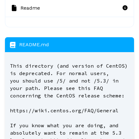
Readme
README.md
This directory (and version of CentOS)
is deprecated. For normal users,
you should use /5/ and not /5.3/ in
your path. Please see this FAQ
concerning the CentOS release scheme:
https://wiki.centos.org/FAQ/General
If you know what you are doing, and
absolutely want to remain at the 5.3