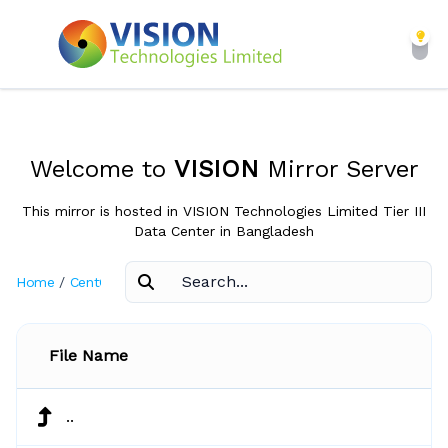
Welcome to
VISION
Mirror Server
This mirror is hosted in VISION Technologies Limited Tier III
Data Center in Bangladesh
Home
/
CentOS
/
6.3
File Name
..