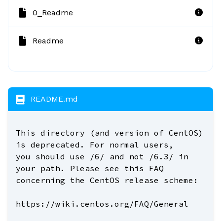
0_Readme
Readme
README.md
This directory (and version of CentOS)
is deprecated. For normal users,
you should use /6/ and not /6.3/ in
your path. Please see this FAQ
concerning the CentOS release scheme:
https://wiki.centos.org/FAQ/General