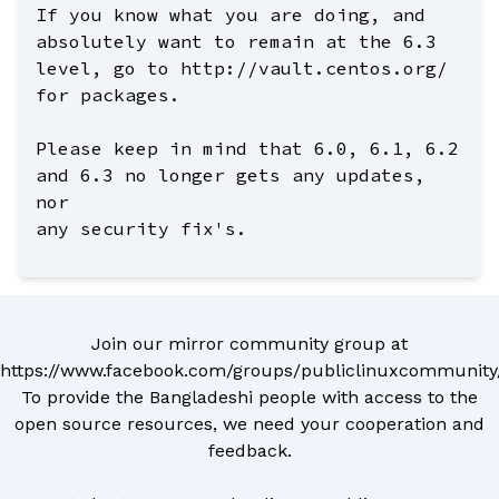
If you know what you are doing, and
absolutely want to remain at the 6.3
level, go to http://vault.centos.org/
for packages.
Please keep in mind that 6.0, 6.1, 6.2
and 6.3 no longer gets any updates,
nor
any security fix's.
Join our mirror community group at
https://www.facebook.com/groups/publiclinuxcommunity
To provide the Bangladeshi people with access to the
open source resources, we need your cooperation and
feedback.