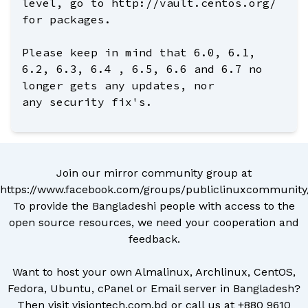
level, go to http://vault.centos.org/
for packages.
Please keep in mind that 6.0, 6.1,
6.2, 6.3, 6.4 , 6.5, 6.6 and 6.7 no
longer gets any updates, nor
any security fix's.
Join our mirror community group at
https://www.facebook.com/groups/publiclinuxcommunity
To provide the Bangladeshi people with access to the
open source resources, we need your cooperation and
feedback.
Want to host your own Almalinux, Archlinux, CentOS,
Fedora, Ubuntu, cPanel or Email server in Bangladesh?
Then visit
visiontech.com.bd
or call us at
+880 9610