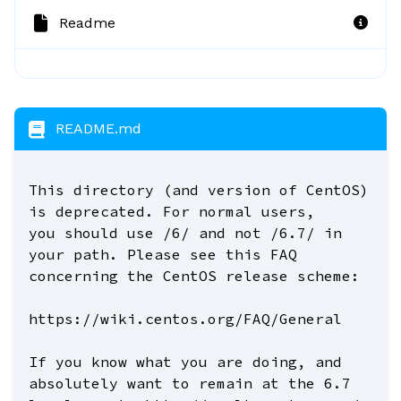
Readme
README.md
This directory (and version of CentOS)
is deprecated. For normal users,
you should use /6/ and not /6.7/ in
your path. Please see this FAQ
concerning the CentOS release scheme:
https://wiki.centos.org/FAQ/General
If you know what you are doing, and
absolutely want to remain at the 6.7