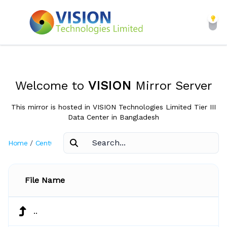
Welcome to
VISION
Mirror Server
This mirror is hosted in VISION Technologies Limited Tier III
Data Center in Bangladesh
Home
/
CentOS
/
6.7
File Name
..