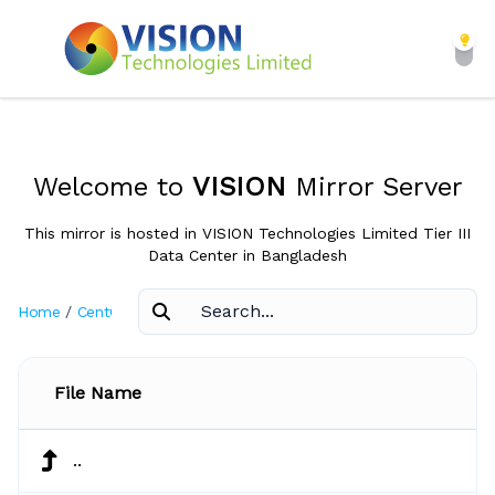
Welcome to
VISION
Mirror Server
This mirror is hosted in VISION Technologies Limited Tier III
Data Center in Bangladesh
Home
/
CentOS
/
7.4.1708
File Name
..