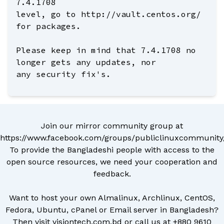
7.4.1708
level, go to http://vault.centos.org/
for packages.
Please keep in mind that 7.4.1708 no
longer gets any updates, nor
any security fix's.
Join our mirror community group at
https://www.facebook.com/groups/publiclinuxcommunity
To provide the Bangladeshi people with access to the
open source resources, we need your cooperation and
feedback.
Want to host your own Almalinux, Archlinux, CentOS,
Fedora, Ubuntu, cPanel or Email server in Bangladesh?
Then visit
visiontech.com.bd
or call us at
+880 9610