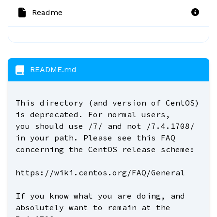
Readme
README.md
This directory (and version of CentOS)
is deprecated. For normal users,
you should use /7/ and not /7.4.1708/
in your path. Please see this FAQ
concerning the CentOS release scheme:
https://wiki.centos.org/FAQ/General
If you know what you are doing, and
absolutely want to remain at the