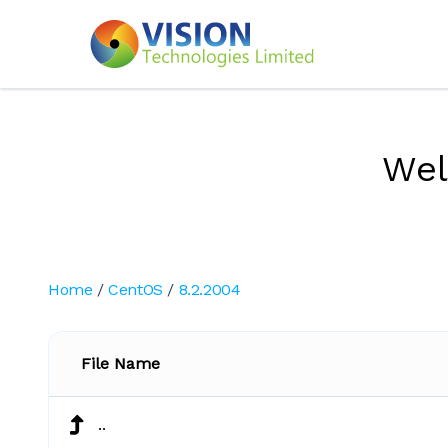
We
Home
/
CentOS
/
8.2.2004
File Name
..