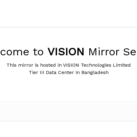
lcome to
VISION
Mirror Se
This mirror is hosted in VISION Technologies Limited
Tier III Data Center in Bangladesh