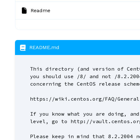
Readme
README.md
This directory (and version of Cent
you should use /8/ and not /8.2.200
concerning the CentOS release schem
https://wiki.centos.org/FAQ/General
If you know what you are doing, and
level, go to http://vault.centos.or
Please keep in mind that 8.2.2004 n