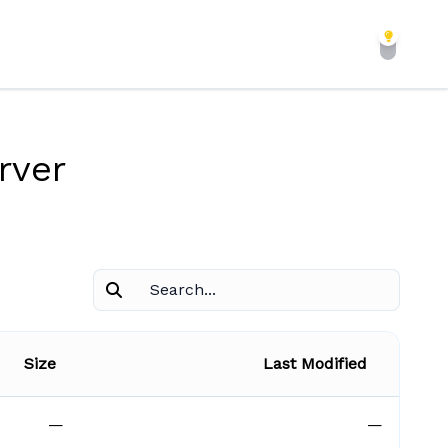
rver
Size
Last Modified
—
—