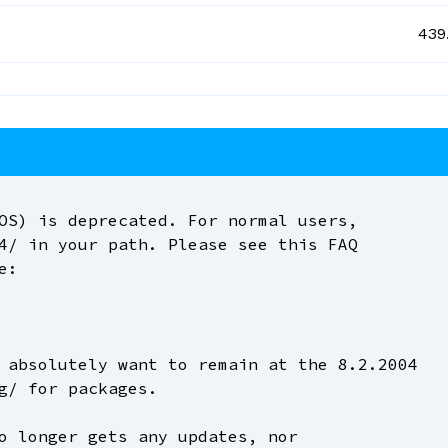
439
OS) is deprecated. For normal users,
4/ in your path. Please see this FAQ
e:
 absolutely want to remain at the 8.2.2004
g/ for packages.
o longer gets any updates, nor