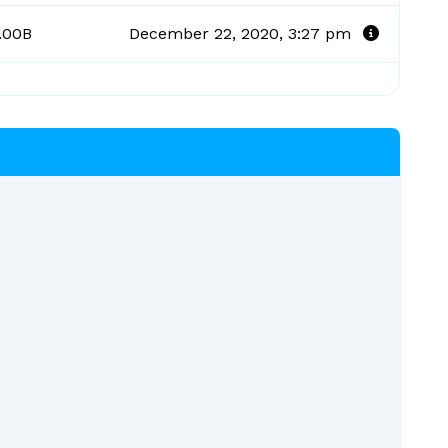
.00B
December 22, 2020, 3:27 pm