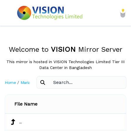
Welcome to
VISION
Mirror Server
This mirror is hosted in VISION Technologies Limited Tier III
Data Center in Bangladesh
Home
/
Mariadb
/
Connector-Java-Current
File Name
..