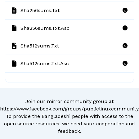
Sha256sums.txt
Sha256sums.txt.asc
Sha512sums.txt
Sha512sums.txt.asc
Join our mirror community group at
https://www.facebook.com/groups/publiclinuxcommunity
To provide the Bangladeshi people with access to the
open source resources, we need your cooperation and
feedback.