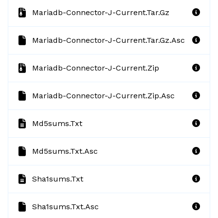
Mariadb-Connector-J-Current.tar.gz
Mariadb-Connector-J-Current.tar.gz.asc
Mariadb-Connector-J-Current.zip
Mariadb-Connector-J-Current.zip.asc
Md5sums.txt
Md5sums.txt.asc
Sha1sums.txt
Sha1sums.txt.asc