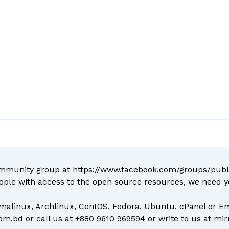
ommunity group at
https://www.facebook.com/groups/pub
ople with access to the open source resources, we need 
malinux, Archlinux, CentOS, Fedora, Ubuntu, cPanel or Em
com.bd
or call us at
+880 9610 969594
or write to us at
mir