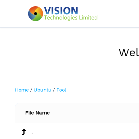
We
Home
/
Ubuntu
/
Pool
File Name
..