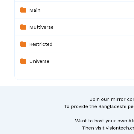
Main
Multiverse
Restricted
Universe
Join our mirror c
To provide the Bangladeshi pe
Want to host your own Al
Then visit
visiontech.