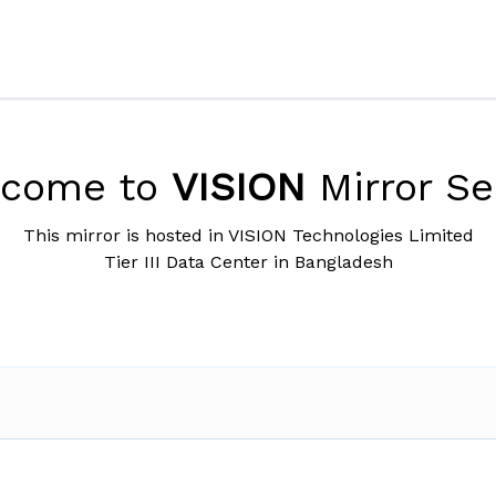
lcome to
VISION
Mirror Se
This mirror is hosted in VISION Technologies Limited
Tier III Data Center in Bangladesh