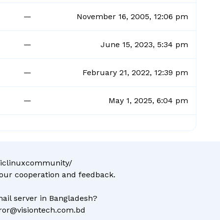
—
November 16, 2005, 12:06 pm
—
June 15, 2023, 5:34 pm
—
February 21, 2022, 12:39 pm
—
May 1, 2025, 6:04 pm
liclinuxcommunity/
your cooperation and feedback.
ail server in Bangladesh?
ror@visiontech.com.bd