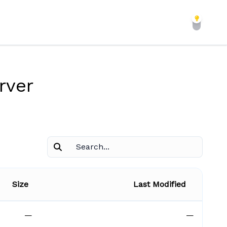
rver
Size
Last Modified
—
—