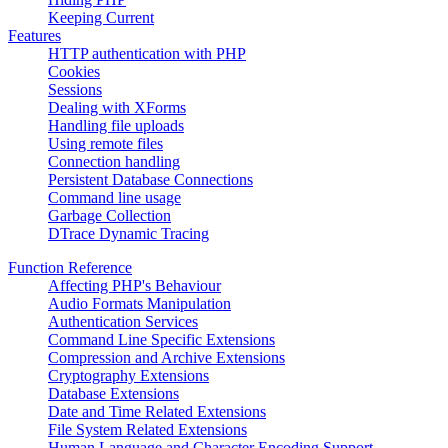
Keeping Current
Features
HTTP authentication with PHP
Cookies
Sessions
Dealing with XForms
Handling file uploads
Using remote files
Connection handling
Persistent Database Connections
Command line usage
Garbage Collection
DTrace Dynamic Tracing
Function Reference
Affecting PHP's Behaviour
Audio Formats Manipulation
Authentication Services
Command Line Specific Extensions
Compression and Archive Extensions
Cryptography Extensions
Database Extensions
Date and Time Related Extensions
File System Related Extensions
Human Language and Character Encoding Support