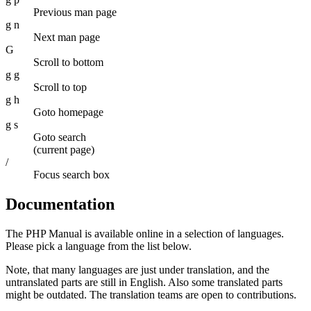
Previous man page
g n
Next man page
G
Scroll to bottom
g g
Scroll to top
g h
Goto homepage
g s
Goto search
(current page)
/
Focus search box
Documentation
The PHP Manual is available online in a selection of languages.
Please pick a language from the list below.
Note, that many languages are just under translation, and the
untranslated parts are still in English. Also some translated parts
might be outdated. The translation teams are open to contributions.