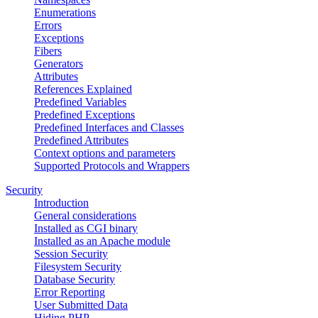
Enumerations
Errors
Exceptions
Fibers
Generators
Attributes
References Explained
Predefined Variables
Predefined Exceptions
Predefined Interfaces and Classes
Predefined Attributes
Context options and parameters
Supported Protocols and Wrappers
Security
Introduction
General considerations
Installed as CGI binary
Installed as an Apache module
Session Security
Filesystem Security
Database Security
Error Reporting
User Submitted Data
Hiding PHP