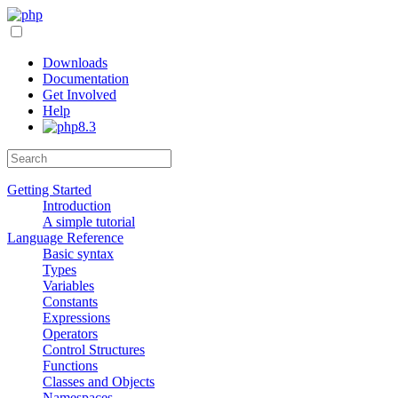
Downloads
Documentation
Get Involved
Help
Getting Started
Introduction
A simple tutorial
Language Reference
Basic syntax
Types
Variables
Constants
Expressions
Operators
Control Structures
Functions
Classes and Objects
Namespaces