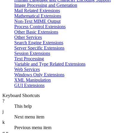
Image Processing and Generation
Mail Related Extensions
Mathematical Extensions
Non-Text MIME Output
Process Control Extensions
Other Basic Extensions
Other Services
Search Engine Extensions
Server Specific Extensions
Session Extensions
Text Processing
Variable and Type Related Extensions
Web Services
Windows Only Extensions
XML Manipulation
GUI Extensions
Keyboard Shortcuts
?
This help
j
Next menu item
k
Previous menu item
g p