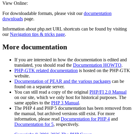
View Online:
For downloadable formats, please visit our
documentation
downloads
page.
Information about php.net URL shortcuts can be found by visiting
our
Navigation tips & tricks page
.
More documentation
If you are interested in how the documentation is edited and
translated, you should read the
Documentation HOWTO
.
PHP-GTK related documentation
is hosted on the PHP-GTK
website.
Documentation of PEAR and the various packages
can be
found on a separate server.
You can still read a copy of the original
PHP/FI 2.0 Manual
on our site, which we only host for historical purposes. The
same applies to the
PHP 3 Manual
.
The PHP 4 and PHP 5 documentation has been removed from
the manual, but archived versions still exist. For more
information, please read
Documentation for PHP 4
and
Documentation for 5
, respectively.