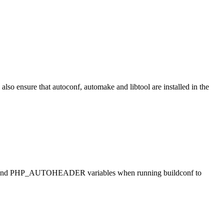
also ensure that autoconf, automake and libtool are installed in the
ONF and PHP_AUTOHEADER variables when running buildconf to