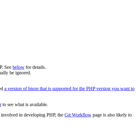
HP. See
below
for details.
ally be ignored.
eed
a version of bison that is supported for the PHP version you want to
r
to see what is available.
me involved in developing PHP, the
Git Workflow
page is also likely to