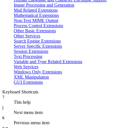
Image Processing and Generation
Mail Related Extensions
Mathematical Extensions
Non-Text MIME Output
Process Control Extensions
Other Basic Extensions
Other Services
Search Engine Extensions
Server Specific Extensions
Session Extensions
Text Processing
Variable and Type Related Extensions
Web Services
Windows Only Extensions
XML Manipulation
GUI Extensions
Keyboard Shortcuts
?
This help
j
Next menu item
k
Previous menu item
g p