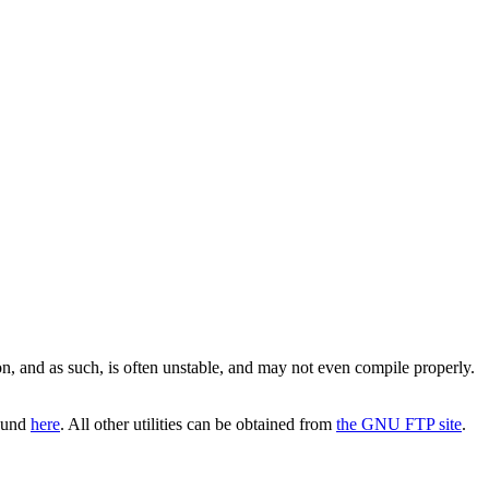
on, and as such, is often unstable, and may not even compile properly.
found
here
. All other utilities can be obtained from
the GNU FTP site
.