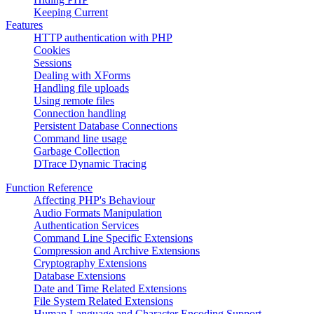
Keeping Current
Features
HTTP authentication with PHP
Cookies
Sessions
Dealing with XForms
Handling file uploads
Using remote files
Connection handling
Persistent Database Connections
Command line usage
Garbage Collection
DTrace Dynamic Tracing
Function Reference
Affecting PHP's Behaviour
Audio Formats Manipulation
Authentication Services
Command Line Specific Extensions
Compression and Archive Extensions
Cryptography Extensions
Database Extensions
Date and Time Related Extensions
File System Related Extensions
Human Language and Character Encoding Support