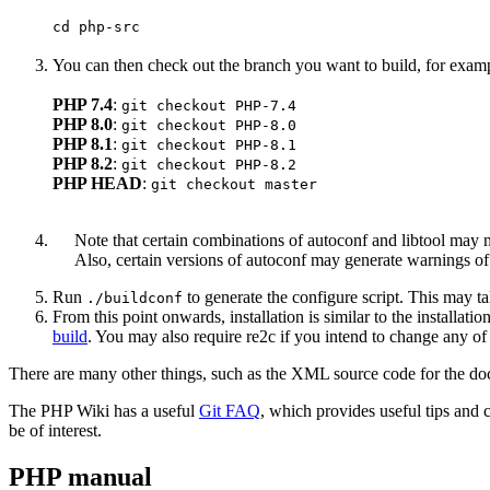
cd php-src
You can then check out the branch you want to build, for exam
PHP 7.4
:
git checkout PHP-7.4
PHP 8.0
:
git checkout PHP-8.0
PHP 8.1
:
git checkout PHP-8.1
PHP 8.2
:
git checkout PHP-8.2
PHP HEAD
:
git checkout master
Note that certain combinations of autoconf and libtool may 
Also, certain versions of autoconf may generate warnings o
Run
to generate the configure script. This may t
./buildconf
From this point onwards, installation is similar to the installat
build
. You may also require re2c if you intend to change any of
There are many other things, such as the XML source code for the doc
The PHP Wiki has a useful
Git FAQ
, which provides useful tips and
be of interest.
PHP manual