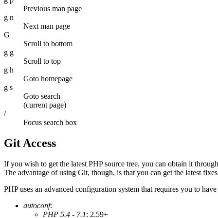
Previous man page
g n
Next man page
G
Scroll to bottom
g g
Scroll to top
g h
Goto homepage
g s
Goto search
(current page)
/
Focus search box
Git Access
If you wish to get the latest PHP source tree, you can obtain it throu
The advantage of using Git, though, is that you can get the latest fixes
PHP uses an advanced configuration system that requires you to have 
autoconf
:
PHP 5.4 - 7.1
: 2.59+