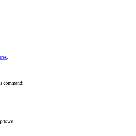
ures
.
is command:
ropdown.