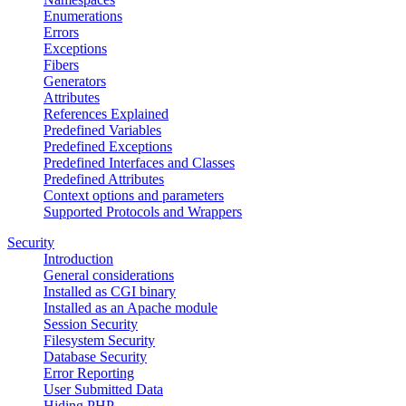
Enumerations
Errors
Exceptions
Fibers
Generators
Attributes
References Explained
Predefined Variables
Predefined Exceptions
Predefined Interfaces and Classes
Predefined Attributes
Context options and parameters
Supported Protocols and Wrappers
Security
Introduction
General considerations
Installed as CGI binary
Installed as an Apache module
Session Security
Filesystem Security
Database Security
Error Reporting
User Submitted Data
Hiding PHP