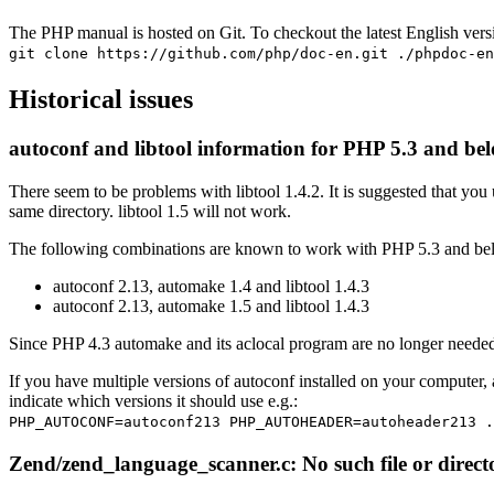
The PHP manual is hosted on Git. To checkout the latest English ver
git clone https://github.com/php/doc-en.git ./phpdoc-en
Historical issues
autoconf and libtool information for PHP 5.3 and be
There seem to be problems with libtool 1.4.2. It is suggested that you
same directory. libtool 1.5 will not work.
The following combinations are known to work with PHP 5.3 and be
autoconf 2.13, automake 1.4 and libtool 1.4.3
autoconf 2.13, automake 1.5 and libtool 1.4.3
Since PHP 4.3 automake and its aclocal program are no longer needed
If you have multiple versions of autoconf installed on your co
indicate which versions it should use e.g.:
PHP_AUTOCONF=autoconf213 PHP_AUTOHEADER=autoheader213 .
Zend/zend_language_scanner.c: No such file or direct