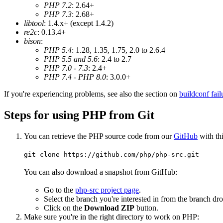
PHP 7.2
: 2.64+
PHP 7.3
: 2.68+
libtool
: 1.4.x+ (except 1.4.2)
re2c
: 0.13.4+
bison
:
PHP 5.4
: 1.28, 1.35, 1.75, 2.0 to 2.6.4
PHP 5.5 and 5.6
: 2.4 to 2.7
PHP 7.0 - 7.3
: 2.4+
PHP 7.4 - PHP 8.0
: 3.0.0+
If you're experiencing problems, see also the section on
buildconf fail
Steps for using PHP from Git
You can retrieve the PHP source code from our
GitHub
with th
git clone https://github.com/php/php-src.git
You can also download a snapshot from GitHub:
Go to the
php-src project page
.
Select the branch you're interested in from the branch d
Click on the
Download ZIP
button.
Make sure you're in the right directory to work on PHP: