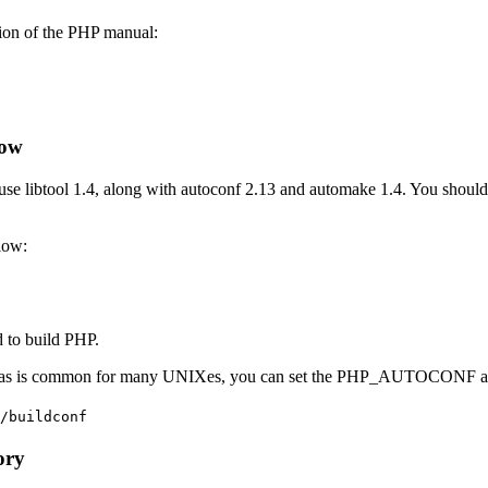
sion of the PHP manual:
low
 use libtool 1.4, along with autoconf 2.13 and automake 1.4. You should 
low:
 to build PHP.
mputer, as is common for many UNIXes, you can set the PHP_AUTOC
/buildconf
ory