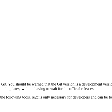
gh Git. You should be warned that the Git version is a development versi
 and updates, without having to wait for the official releases.
the following tools. re2c is only necessary for developers and can be 