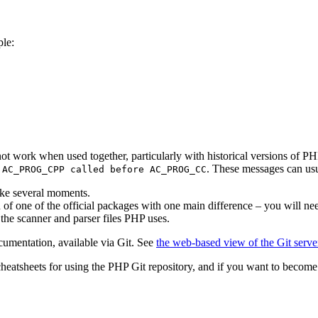
ple:
not work when used together, particularly with historical versions of P
f
. These messages can usu
AC_PROG_CPP called before AC_PROG_CC
ake several moments.
ion of one of the official packages with one main difference – you will n
 the scanner and parser files PHP uses.
umentation, available via Git. See
the web-based view of the Git serve
 cheatsheets for using the PHP Git repository, and if you want to beco