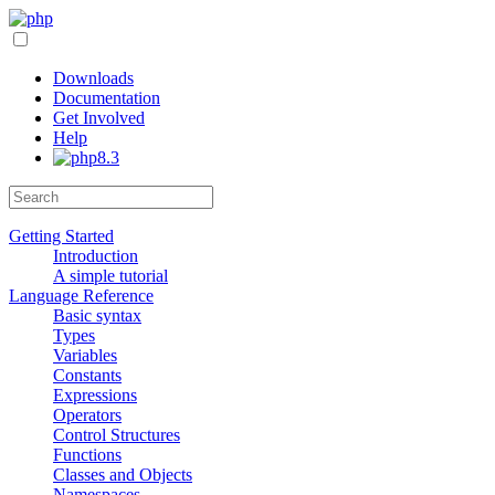
Downloads
Documentation
Get Involved
Help
Getting Started
Introduction
A simple tutorial
Language Reference
Basic syntax
Types
Variables
Constants
Expressions
Operators
Control Structures
Functions
Classes and Objects
Namespaces