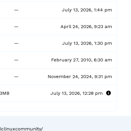
—
July 13, 2026, 1:44 pm
—
April 24, 2026, 9:23 am
—
July 13, 2026, 1:30 pm
—
February 27, 2010, 6:30 am
—
November 24, 2024, 9:31 pm
93MB
July 13, 2026, 12:28 pm
liclinuxcommunity/