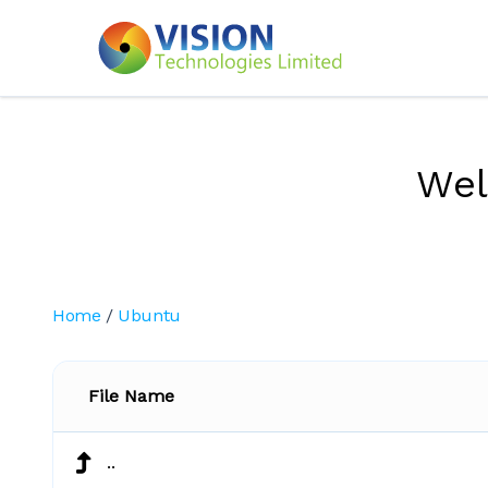
We
Home
/
Ubuntu
File Name
..