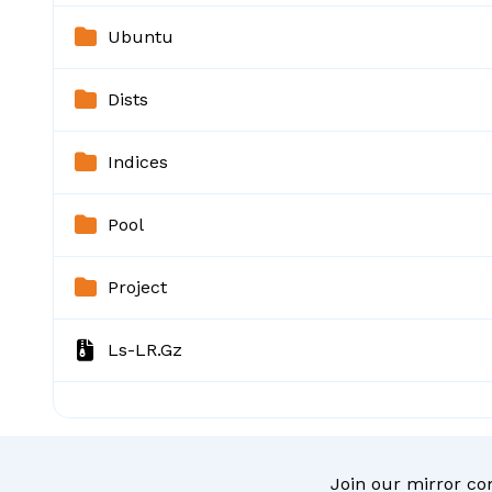
Ubuntu
Dists
Indices
Pool
Project
Ls-LR.gz
Join our mirror c