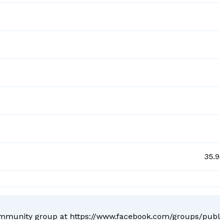
35.
ommunity group at
https://www.facebook.com/groups/pub