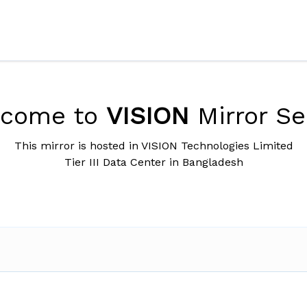
lcome to
VISION
Mirror Se
This mirror is hosted in VISION Technologies Limited
Tier III Data Center in Bangladesh