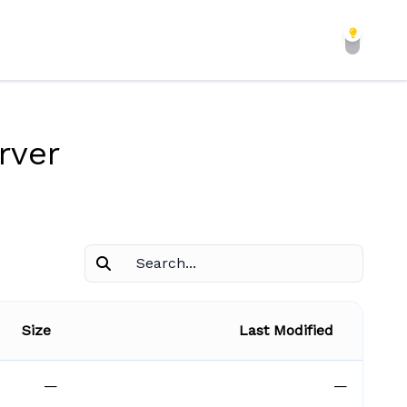
rver
Size
Last Modified
—
—